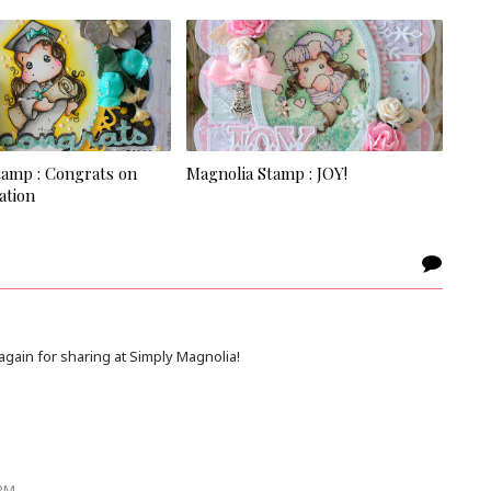
tamp : Congrats on
Magnolia Stamp : JOY!
ation
gain for sharing at Simply Magnolia!
 PM