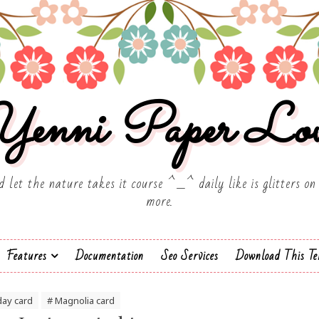
enni Paper Lo
 let the nature takes it course ^_^ daily like is glitters 
more.
Features
Documentation
Seo Services
Download This Te
day card
# Magnolia card