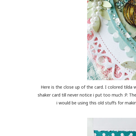
Here is the close up of the card. I colored tilda w
shaker card till never notice i put too much :P. T
i would be using this old stuffs for makin