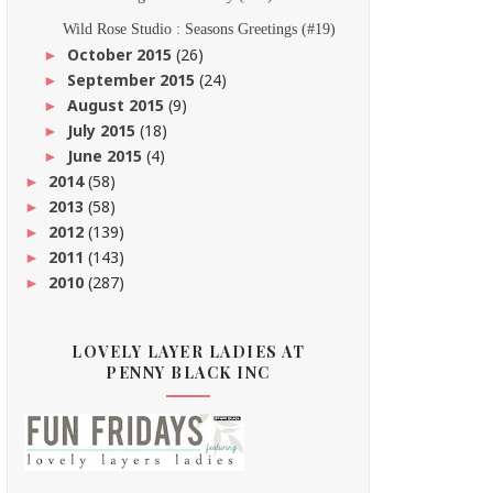
Wild Rose Studio : Seasons Greetings (#19)
October 2015
(26)
►
September 2015
(24)
►
August 2015
(9)
►
July 2015
(18)
►
June 2015
(4)
►
2014
(58)
►
2013
(58)
►
2012
(139)
►
2011
(143)
►
2010
(287)
►
LOVELY LAYER LADIES AT
PENNY BLACK INC