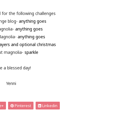
d for the following challenges
enge blog-
anything goes
agnolia-
anything goes
agnolia-
anything goes
ayers and optional christmas
ut magnolia-
sparkle
e a blessed day!
Yenni
e+
Pinterest
Linkedin