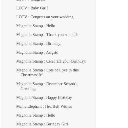
LOTV : Baby Girl!
LOTV : Congrats on your wedding
Magnolia Stamp : Hello
Magnolia Stamp : Thank you so much
Magnolia Stamp : Birthday!
Magnolia Stamp : Arigato
Magnolia Stamp : Celebrate your Birthday!
Magnolia Stamp : Lots of Love in this
Christmas! M...
Magnolia Stamp : December Season's
Greetings
Magnolia Stamp : Happy Birthday
Mama Elephant : Heartfelt Wishes
Magnolia Stamp : Hello
Magnolia Stamp : Birthday Girl