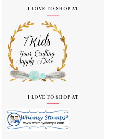
I LOVE TO SHOP AT
I LOVE TO SHOP AT