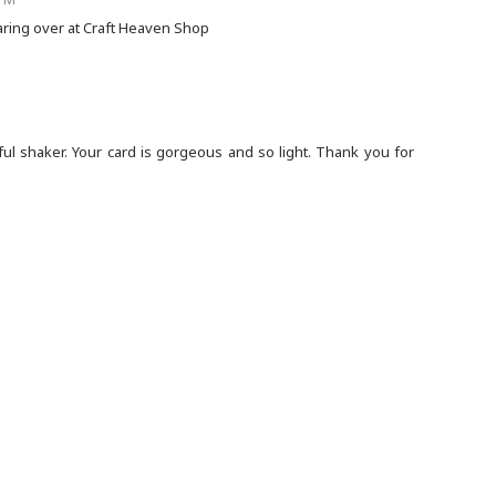
sharing over at Craft Heaven Shop
ful shaker. Your card is gorgeous and so light. Thank you for