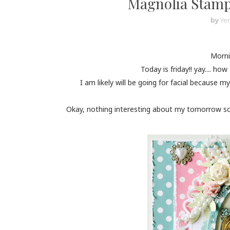
Magnolia Stamp 
by
Yen
Mornin
Today is friday!! yay.... 
I am likely will be going for facial because my
Okay, nothing interesting about my tomorrow sch