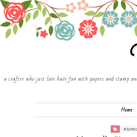
Y
a crafter who just love have fun with papers and stamp and
Home
# birth