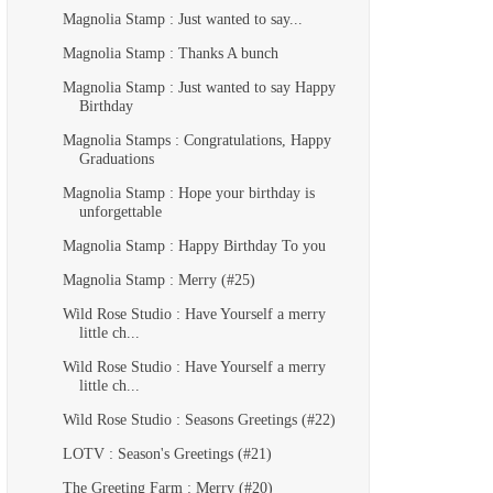
Magnolia Stamp : Just wanted to say...
Magnolia Stamp : Thanks A bunch
Magnolia Stamp : Just wanted to say Happy
Birthday
Magnolia Stamps : Congratulations, Happy
Graduations
Magnolia Stamp : Hope your birthday is
unforgettable
Magnolia Stamp : Happy Birthday To you
Magnolia Stamp : Merry (#25)
Wild Rose Studio : Have Yourself a merry
little ch...
Wild Rose Studio : Have Yourself a merry
little ch...
Wild Rose Studio : Seasons Greetings (#22)
LOTV : Season's Greetings (#21)
The Greeting Farm : Merry (#20)