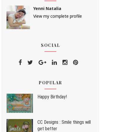
Yenni Natalia
View my complete profile
SOCIAL
POPULAR
Happy Birthday!
CC Designs : Smile things will
get better