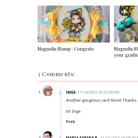
Magnolia Stamp : Congrats
Magnolia S
your gradu
3 Comments:
INGE
11/14/2015 05:37:00 PM
Another gorgeous card Yenni! Thanks a
XX Inge
Reply
MARIA SABINA R.
11/15/2015 06:08:00