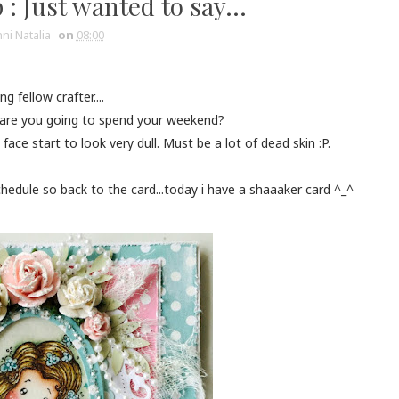
: Just wanted to say...
ni Natalia
on
08:00
g fellow crafter....
how are you going to spend your weekend?
 face start to look very dull. Must be a lot of dead skin :P.
edule so back to the card...today i have a shaaaker card ^_^