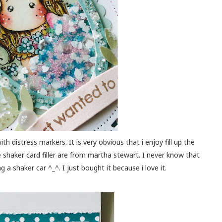
ith distress markers. It is very obvious that i enjoy fill up the
he shaker card filler are from martha stewart. I never know that
g a shaker car ^_^. I just bought it because i love it.