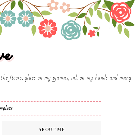
ve
on the floors, glues on my pjamas, ink on my hands and many
mplate
ABOUT ME