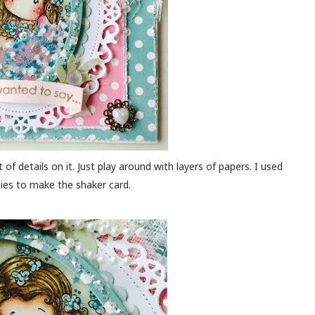
 of details on it. Just play around with layers of papers. I used
dies to make the shaker card.