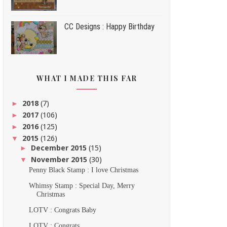
CC Designs : Happy Birthday
WHAT I MADE THIS FAR
2018
(7)
►
2017
(106)
►
2016
(125)
►
2015
(126)
▼
December 2015
(15)
►
November 2015
(30)
▼
Penny Black Stamp : I love Christmas
Whimsy Stamp : Special Day, Merry
Christmas
LOTV : Congrats Baby
LOTV : Congrats