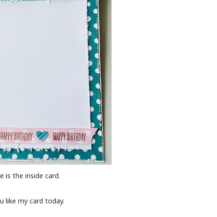
e is the inside card.
 like my card today.