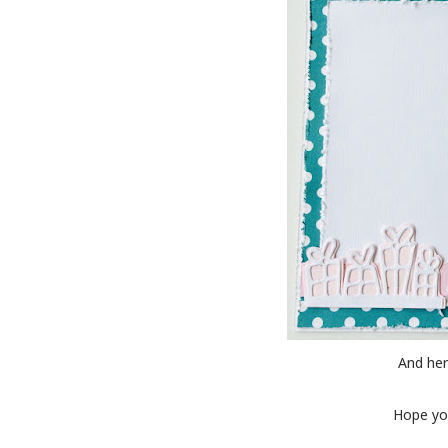
And her
Hope you