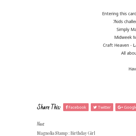
Entering this car
7kids chall
Simply M
Midweek M
Craft Heaven -
L
All abo
Hav
Share This:
Facebook
Twitter
Googl
Next
Magnolia Stamp : Birthday Girl