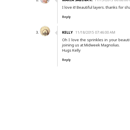
I love it! Beautiful layers. thanks for 
Reply
KELLY
11/18/2015 07:46:00 AM
Oh I love the sprinkles in your beauti
joining us at Midweek Magnolias.
Hugs Kelly
Reply