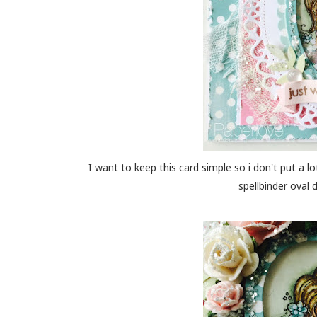
I want to keep this card simple so i don't put a lot
spellbinder oval 