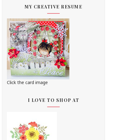
MY CREATIVE RESUME
Click the card image
I LOVE TO SHOP AT