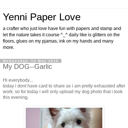
Yenni Paper Love
a crafter who just love have fun with papers and stamp and
let the nature takes it course ^_^ daily like is glitters on the
floors, glues on my pjamas, ink on my hands and many
more.
Wednesday, 12 May 2010
My DOG--Garlic
Hi everybody...
today i dont have card to share as i am pretty exhausted after
work. so for today i will only upload my dog photo that i took
this evening.