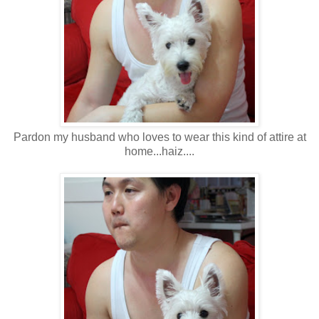
Pardon my husband who loves to wear this kind of attire at
home...haiz....