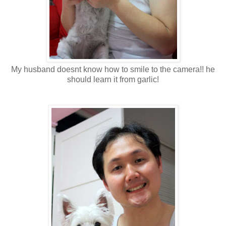
My husband doesnt know how to smile to the camera!! he
should learn it from garlic!