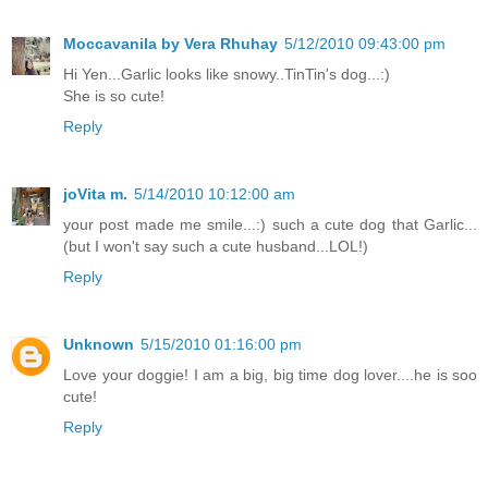
Moccavanila by Vera Rhuhay
5/12/2010 09:43:00 pm
Hi Yen...Garlic looks like snowy..TinTin's dog...:)
She is so cute!
Reply
joVita m.
5/14/2010 10:12:00 am
your post made me smile...:) such a cute dog that Garlic...
(but I won't say such a cute husband...LOL!)
Reply
Unknown
5/15/2010 01:16:00 pm
Love your doggie! I am a big, big time dog lover....he is soo
cute!
Reply