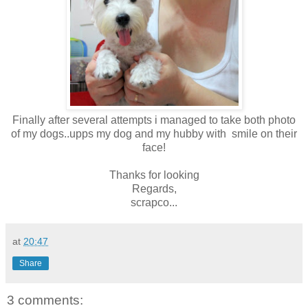
Finally after several attempts i managed to take both photo
of my dogs..upps my dog and my hubby with smile on their
face!
Thanks for looking
Regards,
scrapco...
at
20:47
Share
3 comments: