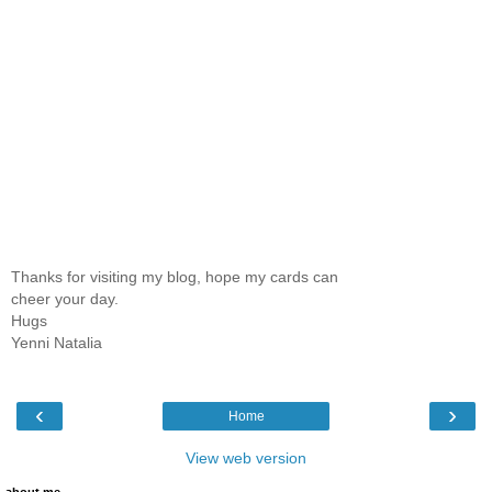
Thanks for visiting my blog, hope my cards can
cheer your day.
Hugs
Yenni Natalia
‹
›
Home
View web version