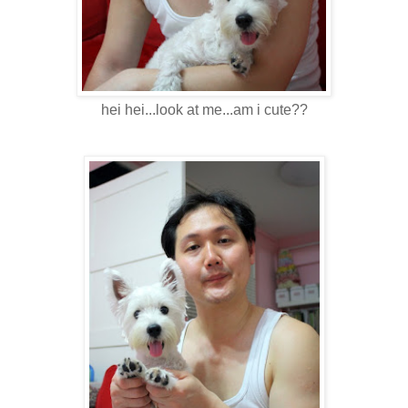
hei hei...look at me...am i cute??