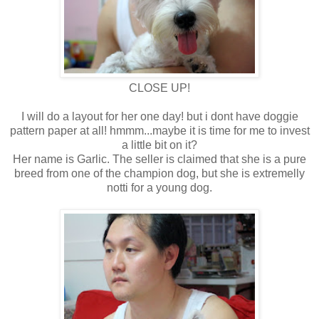
CLOSE UP!
I will do a layout for her one day! but i dont have doggie
pattern paper at all! hmmm...maybe it is time for me to invest
a little bit on it?
Her name is Garlic. The seller is claimed that she is a pure
breed from one of the champion dog, but she is extremelly
notti for a young dog.